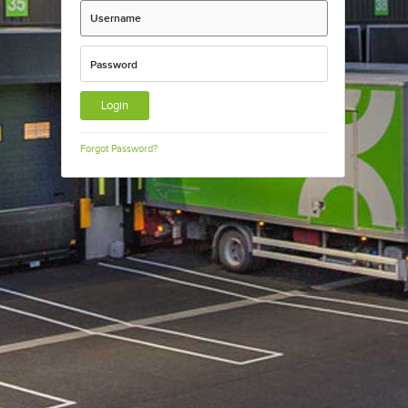
Username
Password
Forgot Password?