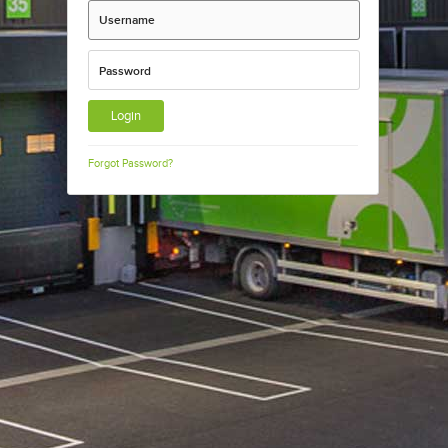
Username
Password
Forgot Password?